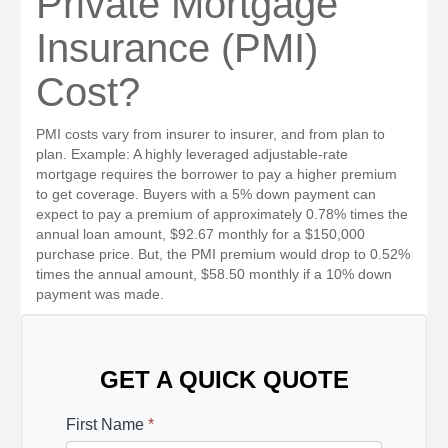
Private Mortgage
Insurance (PMI)
Cost?
PMI costs vary from insurer to insurer, and from plan to
plan. Example: A highly leveraged adjustable-rate
mortgage requires the borrower to pay a higher premium
to get coverage. Buyers with a 5% down payment can
expect to pay a premium of approximately 0.78% times the
annual loan amount, $92.67 monthly for a $150,000
purchase price. But, the PMI premium would drop to 0.52%
times the annual amount, $58.50 monthly if a 10% down
payment was made.
GET A QUICK QUOTE
First Name
*