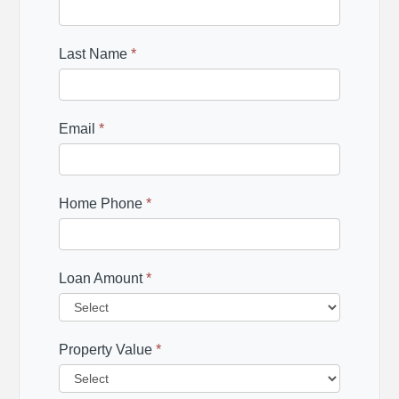
Last Name
*
Email
*
Home Phone
*
Loan Amount
*
Property Value
*