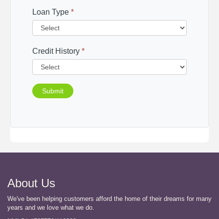
Loan Type
*
Credit History
*
Submit
About Us
We've been helping customers afford the home of their dreams for many
years and we love what we do.