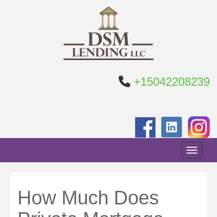
+15042208239
Toggle n
How Much Does