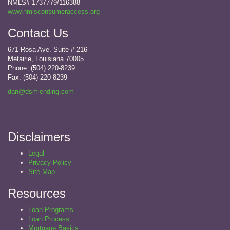
NMLS# 1737779/116388
www.nmlsconsumeraccess.org
Contact Us
671 Rosa Ave. Suite # 216
Metairie, Louisiana 70005
Phone: (504) 220-8239
Fax:
(504) 220-8239
dan@dsmlending.com
Disclaimers
Legal
Privacy Policy
Site Map
Resources
Loan Programs
Loan Process
Mortgage Basics