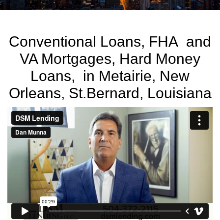
Conventional Loans, FHA and
VA Mortgages, Hard Money
Loans, in Metairie, New
Orleans, St.Bernard, Louisiana