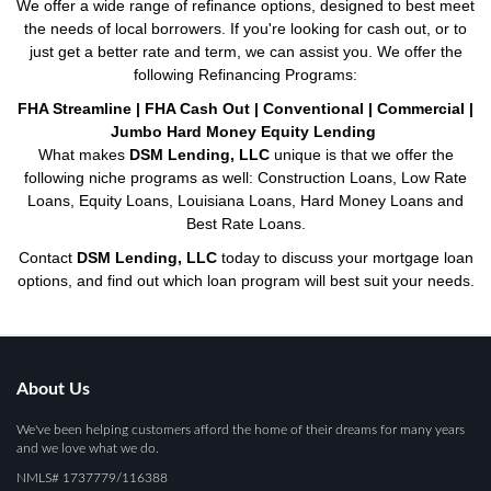
We offer a wide range of refinance options, designed to best meet
the needs of local borrowers. If you're looking for cash out, or to
just get a better rate and term, we can assist you. We offer the
following Refinancing Programs:
FHA Streamline | FHA Cash Out | Conventional | Commercial |
Jumbo Hard Money Equity Lending
What makes
DSM Lending, LLC
unique is that we offer the
following niche programs as well: Construction Loans, Low Rate
Loans, Equity Loans, Louisiana Loans, Hard Money Loans and
Best Rate Loans.
Contact
DSM Lending, LLC
today to discuss your mortgage loan
options, and find out which loan program will best suit your needs.
About Us
We've been helping customers afford the home of their dreams for many years
and we love what we do.
NMLS# 1737779/116388