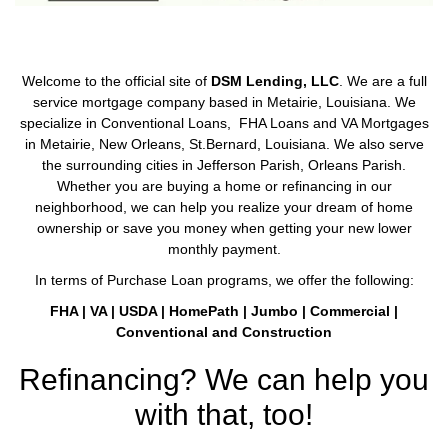
Welcome to the official site of
DSM Lending, LLC
. We are a full
service mortgage company based in Metairie, Louisiana. We
specialize in Conventional Loans, FHA Loans and VA Mortgages
in Metairie, New Orleans, St.Bernard, Louisiana. We also serve
the surrounding cities in Jefferson Parish, Orleans Parish.
Whether you are buying a home or refinancing in our
neighborhood, we can help you realize your dream of home
ownership or save you money when getting your new lower
monthly payment.
In terms of Purchase Loan programs, we offer the following:
FHA | VA | USDA | HomePath | Jumbo | Commercial |
Conventional and Construction
Refinancing? We can help you
with that, too!