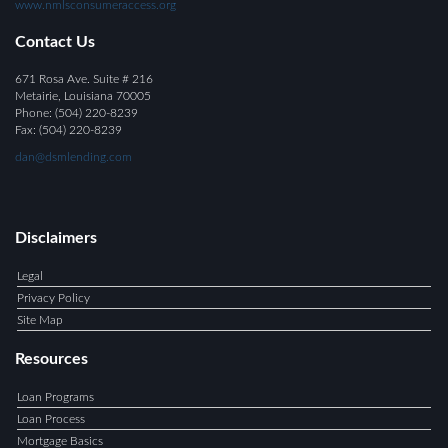
www.nmlsconsumeraccess.org
Contact Us
671 Rosa Ave. Suite # 216
Metairie, Louisiana 70005
Phone: (504) 220-8239
Fax:
(504) 220-8239
dan@dsmlending.com
Disclaimers
Legal
Privacy Policy
Site Map
Resources
Loan Programs
Loan Process
Mortgage Basics