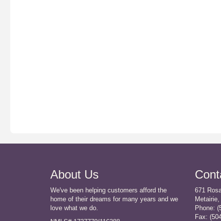
About Us
Cont
We've been helping customers afford the
671 Rosa
home of their dreams for many years and we
Metairie,
love what we do.
Phone: (
Fax:
(50