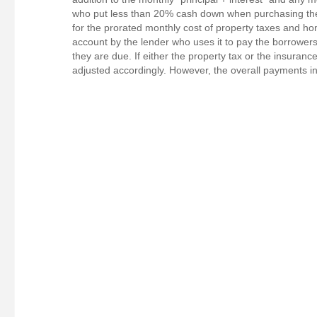
who put less than 20% cash down when purchasing the
for the prorated monthly cost of property taxes and 
account by the lender who uses it to pay the borrow
they are due. If either the property tax or the insura
adjusted accordingly. However, the overall payments in