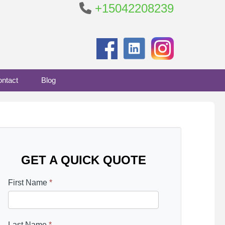
+15042208239
ntact
Blog
GET A QUICK QUOTE
First Name
*
Last Name
*