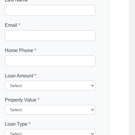
Email
*
Home Phone
*
Loan Amount
*
Property Value
*
Loan Type
*