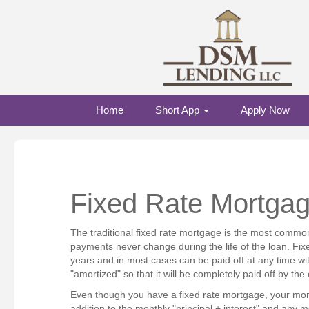
Home
Short App
Apply Now
Fixed Rate Mortga
The traditional fixed rate mortgage is the most common
payments never change during the life of the loan. Fix
years and in most cases can be paid off at any time wit
"amortized" so that it will be completely paid off by th
Even though you have a fixed rate mortgage, your mon
addition to the monthly "principal + interest" and a