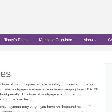
Today's Rates
Mortgage Calculator
About
Co
ges
 type of loan program, where monthly principal and interest
ed rate mortgages are available in terms ranging from 10 to 30
hout penalty. This type of mortgage is structured, or
e end of the loan term.
thly payment may vary if you have an "impound account". In
ny mortgage insurance premium (amount charged to homebuyers