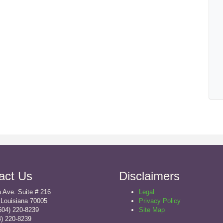
act Us
Disclaimers
 Ave. Suite # 216
Legal
 Louisiana 70005
Privacy Policy
504) 220-8239
Site Map
4) 220-8239