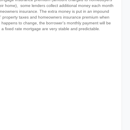
ir home), some lenders collect additional money each month
homeowners insurance. The extra money is put in an impound
ers' property taxes and homeowners insurance premium when
nce happens to change, the borrower's monthly payment will be
 a fixed rate mortgage are very stable and predictable.