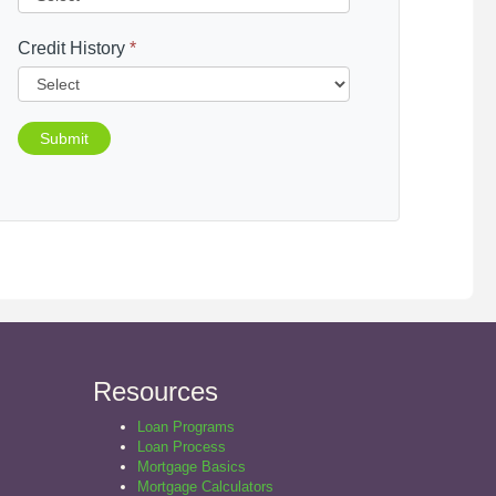
Credit History
*
Submit
Resources
Loan Programs
Loan Process
Mortgage Basics
Mortgage Calculators